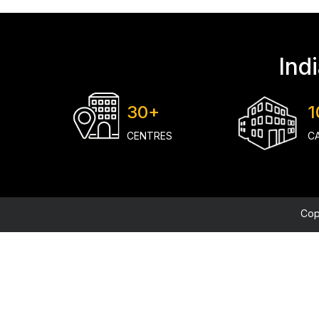
Ind
30+
1
CENTRES
C
Cop