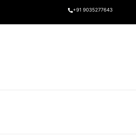
+91 9035277643