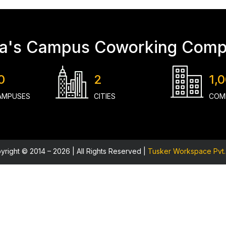
ia's Campus Coworking Com
0
2
1,
AMPUSES
CITIES
COM
yright © 2014 – 2026 | All Rights Reserved |
Tusker Workspace Pvt. 