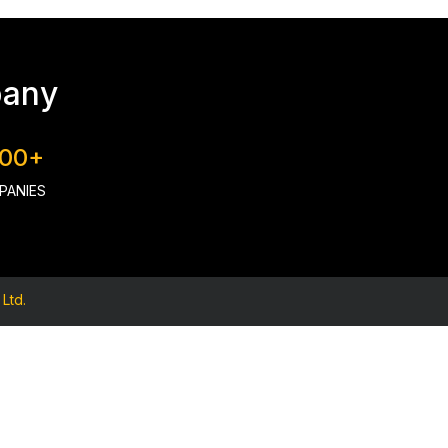
pany
000+
PANIES
Ltd.