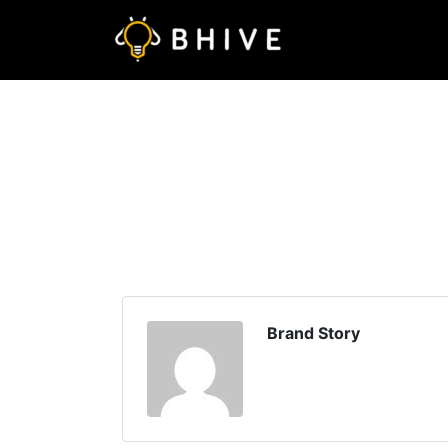
Brand Story